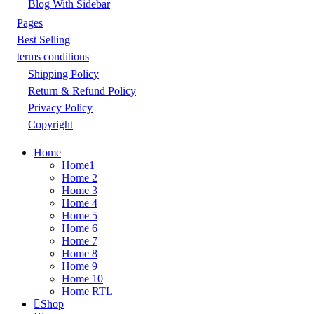
Blog With Sidebar
Pages
Best Selling
terms conditions
Shipping Policy
Return & Refund Policy
Privacy Policy
Copyright
Home
Home1
Home 2
Home 3
Home 4
Home 5
Home 6
Home 7
Home 8
Home 9
Home 10
Home RTL
Shop