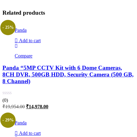
Related products
- 25%
Panda
Add to cart
Compare
Panda “5MP CCTV Kit with 6 Dome Cameras,
8CH DVR, 500GB HDD, Security Camera (500 GB,
8 Channel)
(0)
Original
Current
₹
19,954.00
₹
14,978.00
price
price
was:
is:
- 29%
Panda
₹19,954.00.
₹14,978.00.
Add to cart