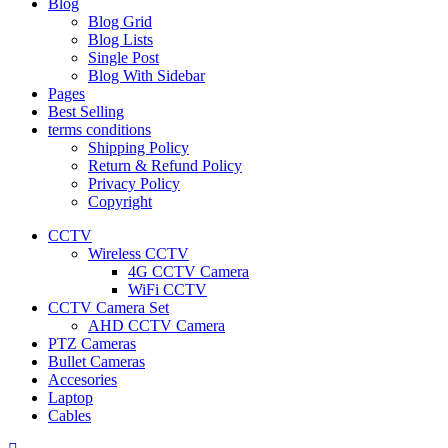
Blog
Blog Grid
Blog Lists
Single Post
Blog With Sidebar
Pages
Best Selling
terms conditions
Shipping Policy
Return & Refund Policy
Privacy Policy
Copyright
CCTV
Wireless CCTV
4G CCTV Camera
WiFi CCTV
CCTV Camera Set
AHD CCTV Camera
PTZ Cameras
Bullet Cameras
Accesories
Laptop
Cables