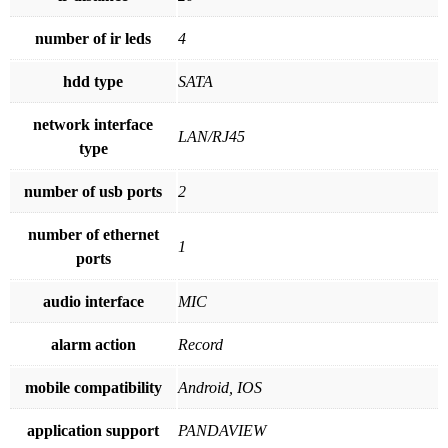
number of ir leds
4
hdd type
SATA
network interface
LAN/RJ45
type
number of usb ports
2
number of ethernet
1
ports
audio interface
MIC
alarm action
Record
mobile compatibility
Android, IOS
application support
PANDAVIEW