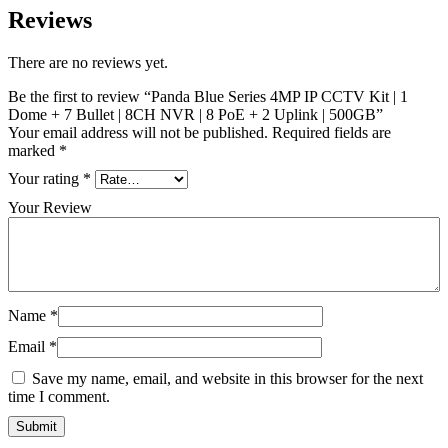
Reviews
There are no reviews yet.
Be the first to review “Panda Blue Series 4MP IP CCTV Kit | 1
Dome + 7 Bullet | 8CH NVR | 8 PoE + 2 Uplink | 500GB”
Your email address will not be published.
Required fields are
marked
*
Your rating
*
Your Review
Name
*
Email
*
Save my name, email, and website in this browser for the next
time I comment.