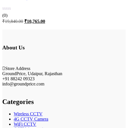
(0)
Original
Current
₹
19,840.00
₹
10,765.00
price
price
was:
is:
₹19,840.00.
₹10,765.00.
About Us
Store Address
GroundPrice, Udaipur, Rajasthan
+91 88242 09323
info@groundprice.com
Categories
Wireless CCTV
4G CCTV Camera
WiFi CCTV