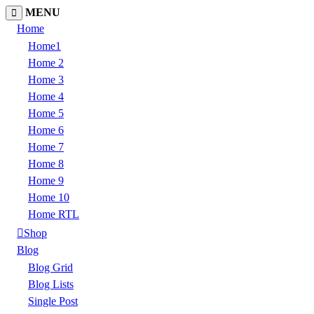
MENU
Home
Home1
Home 2
Home 3
Home 4
Home 5
Home 6
Home 7
Home 8
Home 9
Home 10
Home RTL
Shop
Blog
Blog Grid
Blog Lists
Single Post