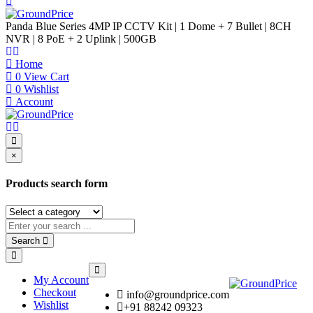
Panda Blue Series 4MP IP CCTV Kit | 1 Dome + 7 Bullet | 8CH
NVR | 8 PoE + 2 Uplink | 500GB
Home
0
View Cart
0
Wishlist
Account
×
Products search form
Search
My Account
Checkout
info@groundprice.com
Wishlist
+91 88242 09323