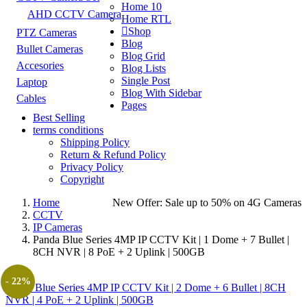
Home 10
AHD CCTV Camera
Home RTL
Shop
PTZ Cameras
Blog
Bullet Cameras
Blog Grid
Accesories
Blog Lists
Single Post
Laptop
Blog With Sidebar
Cables
Pages
Best Selling
terms conditions
Shipping Policy
Return & Refund Policy
Privacy Policy
Copyright
Home
New Offer: Sale up to 50% on
4G Cameras
CCTV
IP Cameras
Panda Blue Series 4MP IP CCTV Kit | 1 Dome + 7 Bullet |
8CH NVR | 8 PoE + 2 Uplink | 500GB
- 22%
Panda Blue Series 4MP IP CCTV Kit | 2 Dome + 6 Bullet | 8CH
NVR | 4 PoE + 2 Uplink | 500GB