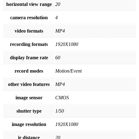
horizontal view range
20
camera resolution
4
video formats
MP4
recording formats
1920X1080
display frame rate
60
record modes
Motion/Event
other video features
MP4
image sensor
CMOS
shutter type
1/50
image resolution
1920X1080
ir distance
20