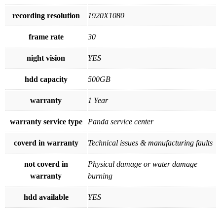
recording resolution
1920X1080
frame rate
30
night vision
YES
hdd capacity
500GB
warranty
1 Year
warranty service type
Panda service center
coverd in warranty
Technical issues & manufacturing faults
not coverd in
Physical damage or water damage
warranty
burning
hdd available
YES