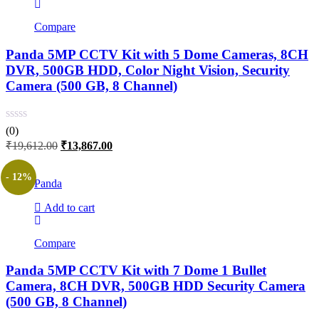
Compare
Panda 5MP CCTV Kit with 5 Dome Cameras, 8CH
DVR, 500GB HDD, Color Night Vision, Security
Camera (500 GB, 8 Channel)
(0)
Original
Current
₹
19,612.00
₹
13,867.00
price
price
was:
is:
- 12%
Panda
₹19,612.00.
₹13,867.00.
Add to cart
Compare
Panda 5MP CCTV Kit with 7 Dome 1 Bullet
Camera, 8CH DVR, 500GB HDD Security Camera
(500 GB, 8 Channel)