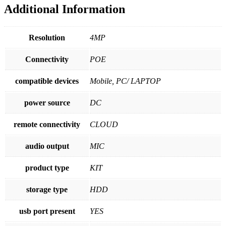
Additional Information
2
Uplink
|
500GB
Resolution
4MP
quantity
Connectivity
POE
compatible devices
Mobile, PC/ LAPTOP
power source
DC
remote connectivity
CLOUD
audio output
MIC
product type
KIT
storage type
HDD
usb port present
YES