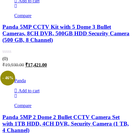
Add to cart
Compare
Panda 5MP CCTV Kit with 5 Dome 3 Bullet
Cameras, 8CH DVR, 500GB HDD Security Camera
(500 GB, 8 Channel)
(0)
Original
Current
₹
19,930.00
₹
17,421.00
price
price
was:
is:
- 46%
Panda
₹19,930.00.
₹17,421.00.
Add to cart
Compare
Panda 5MP 2 Dome 2 Bullet CCTV Camera Set
with 1TB HDD, 4CH DVR, Security Camera (1 TB,
4 Channel)