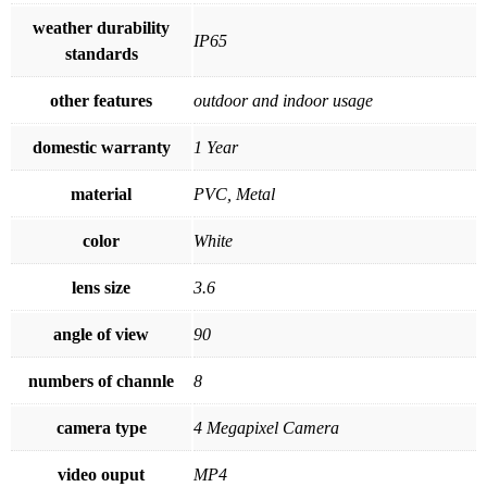
weather durability
IP65
standards
other features
outdoor and indoor usage
domestic warranty
1 Year
material
PVC, Metal
color
White
lens size
3.6
angle of view
90
numbers of channle
8
camera type
4 Megapixel Camera
video ouput
MP4