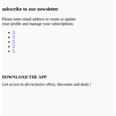
subscribe to our newsletter
Please enter email address to create or update
your profile and manage your subscriptions:
DOWNLOAD THE APP
Get access to all exclusive offers, discounts and deals !