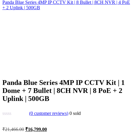
Panda Blue Series 4MP IP CCTV Kit | 8 Bullet | 8CH NVR | 4 PoE
+ 2 Uplink | 500GB
Panda Blue Series 4MP IP CCTV Kit | 1
Dome + 7 Bullet | 8CH NVR | 8 PoE + 2
Uplink | 500GB
(
0
customer reviews)
0
sold
Original
Current
₹
21,466.00
₹
16,799.00