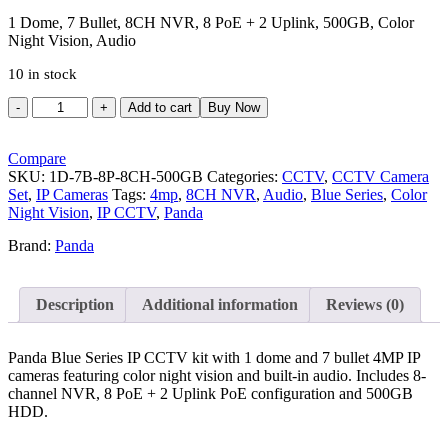
price
price
was:
is:
1 Dome, 7 Bullet, 8CH NVR, 8 PoE + 2 Uplink, 500GB, Color
Night Vision, Audio
₹21,466.00.
₹16,799.00.
10 in stock
Panda
Add to cart
Buy Now
Blue
Series
4MP
Compare
IP
SKU:
1D-7B-8P-8CH-500GB
Categories:
CCTV
,
CCTV Camera
CCTV
Set
,
IP Cameras
Tags:
4mp
,
8CH NVR
,
Audio
,
Blue Series
,
Color
Kit
Night Vision
,
IP CCTV
,
Panda
|
Brand:
Panda
1
Dome
+
7
Description
Additional information
Reviews (0)
Bullet
|
8CH
Panda Blue Series IP CCTV kit with 1 dome and 7 bullet 4MP IP
NVR
cameras featuring color night vision and built-in audio. Includes 8-
|
channel NVR, 8 PoE + 2 Uplink PoE configuration and 500GB
8
HDD.
PoE
+