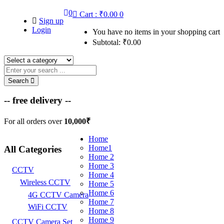
0
Cart :
₹
0.00
0
Sign up
Login
You have no items in your shopping cart
Subtotal:
₹
0.00
Search
-- free delivery --
For all orders over
10,000₹
Home
Home1
All Categories
Home 2
Home 3
CCTV
Home 4
Wireless CCTV
Home 5
Home 6
4G CCTV Camera
Home 7
WiFi CCTV
Home 8
Home 9
CCTV Camera Set