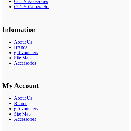
CCTV Accesories
CCTV Camera Set
Infomation
About Us
Brands
gift vouchers
Site Map
Accessories
My Account
About Us
Brands
gift vouchers
Site Map
Accessories