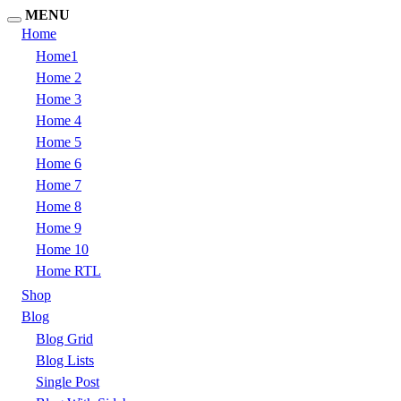
MENU
Home
Home1
Home 2
Home 3
Home 4
Home 5
Home 6
Home 7
Home 8
Home 9
Home 10
Home RTL
Shop
Blog
Blog Grid
Blog Lists
Single Post