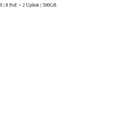
R | 8 PoE + 2 Uplink | 500GB