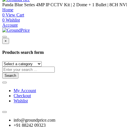
Panda Blue Series 4MP IP CCTV Kit | 2 Dome + 1 Bullet | 8CH NV
Home
0
View Cart
0
Wishlist
Account
×
Products search form
Search
My Account
Checkout
Wishlist
info@groundprice.com
+91 88242 09323