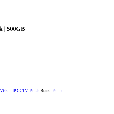
k | 500GB
 Vision
,
IP CCTV
,
Panda
Brand:
Panda