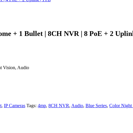
me + 1 Bullet | 8CH NVR | 8 PoE + 2 Uplin
t Vision, Audio
t
,
IP Cameras
Tags:
4mp
,
8CH NVR
,
Audio
,
Blue Series
,
Color Night