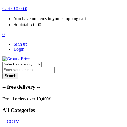
Cart :
₹
0.00
0
You have no items in your shopping cart
Subtotal:
₹
0.00
0
Sign up
Login
Search
-- free delivery --
For all orders over
10,000₹
All Categories
CCTV