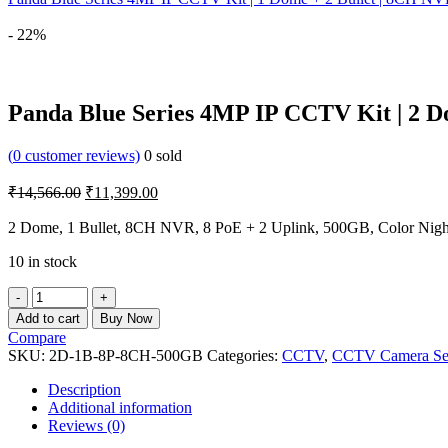
- 22%
Panda Blue Series 4MP IP CCTV Kit | 2 Do
(
0
customer reviews)
0
sold
Original
Current
₹
14,566.00
₹
11,399.00
price
price
was:
is:
2 Dome, 1 Bullet, 8CH NVR, 8 PoE + 2 Uplink, 500GB, Color Nigh
₹14,566.00.
₹11,399.00.
10 in stock
Panda
Blue
Add to cart
Buy Now
Series
Compare
4MP
SKU:
2D-1B-8P-8CH-500GB
Categories:
CCTV
,
CCTV Camera Se
IP
CCTV
Description
Kit
Additional information
|
Reviews (0)
2