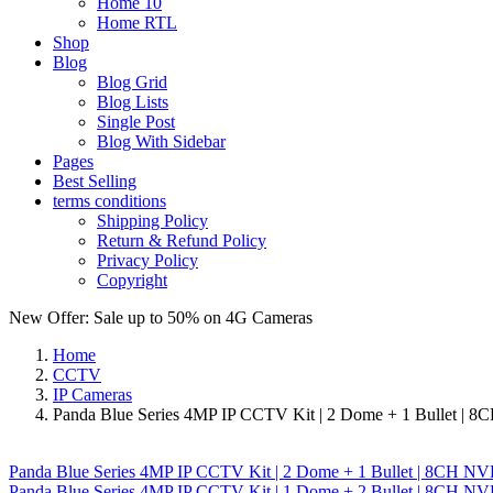
Home 10
Home RTL
Shop
Blog
Blog Grid
Blog Lists
Single Post
Blog With Sidebar
Pages
Best Selling
terms conditions
Shipping Policy
Return & Refund Policy
Privacy Policy
Copyright
New Offer: Sale up to 50% on
4G Cameras
Home
CCTV
IP Cameras
Panda Blue Series 4MP IP CCTV Kit | 2 Dome + 1 Bullet | 8
Panda Blue Series 4MP IP CCTV Kit | 2 Dome + 1 Bullet | 8CH NV
Panda Blue Series 4MP IP CCTV Kit | 1 Dome + 2 Bullet | 8CH NVR