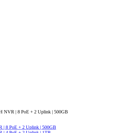
CH NVR | 8 PoE + 2 Uplink | 500GB
R | 8 PoE + 2 Uplink | 500GB
 | 4 PoE + 2 Uplink | 1TB