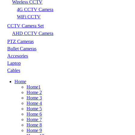
Wireless CCTV
4G CCTV Camera
WiFi CCTV
CCTV Camera Set
AHD CCTV Camera
PTZ Cameras
Bullet Cameras
Accesories
Laptop
Cables
Home
Home1
Home 2
Home 3
Home 4
Home 5
Home 6
Home 7
Home 8
Home 9