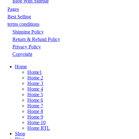
Blog With Sidebar
Pages
Best Selling
terms conditions
Shipping Policy
Return & Refund Policy
Privacy Policy
Copyright
Home
Home1
Home 2
Home 3
Home 4
Home 5
Home 6
Home 7
Home 8
Home 9
Home 10
Home RTL
Shop