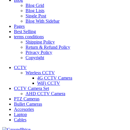
Blog
Blog Grid
Blog Lists
Single Post
Blog With Sidebar
Pages
Best Selling
terms conditions
Shipping Policy
Return & Refund Policy
Privacy Policy
Copyright
CCTV
Wireless CCTV
4G CCTV Camera
WiFi CCTV
CCTV Camera Set
AHD CCTV Camera
PTZ Cameras
Bullet Cameras
Accesories
Laptop
Cables