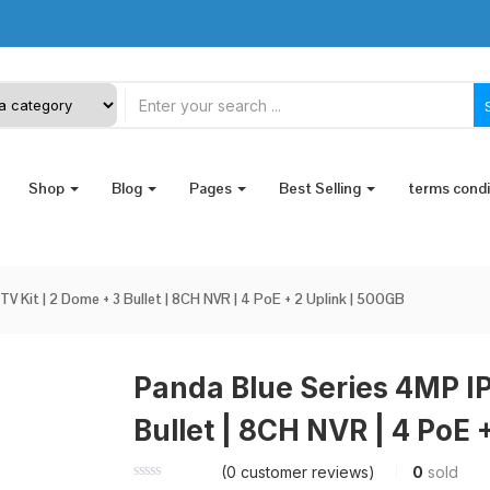
Shop
Blog
Pages
Best Selling
terms cond
V Kit | 2 Dome + 3 Bullet | 8CH NVR | 4 PoE + 2 Uplink | 500GB
Panda Blue Series 4MP IP
Bullet | 8CH NVR | 4 PoE 
(
0
customer reviews)
0
sold