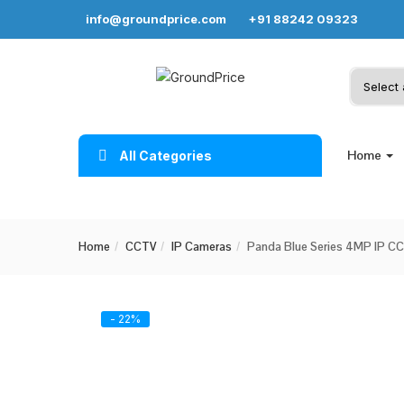
info@groundprice.com
+91 88242 09323
Home
All Categories
Home
CCTV
IP Cameras
Panda Blue Series 4MP IP CCT
- 22%