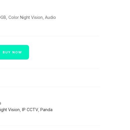
GB, Color Night Vision, Audio
BUY NOW
s
ight Vision
,
IP CCTV
,
Panda