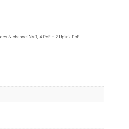
cludes 8-channel NVR, 4 PoE + 2 Uplink PoE