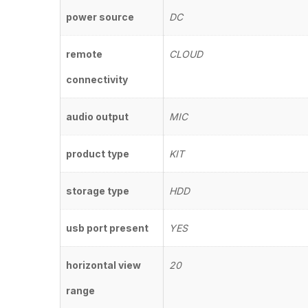
power source
DC
remote
CLOUD
connectivity
audio output
MIC
product type
KIT
storage type
HDD
usb port present
YES
horizontal view
20
range