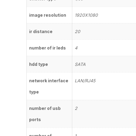
image resolution
1920X1080
ir distance
20
number of ir leds
4
hdd type
SATA
network interface
LAN/RJ45
type
number of usb
2
ports
number of
1