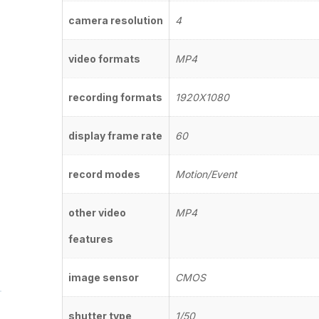
camera resolution
4
video formats
MP4
recording formats
1920X1080
display frame rate
60
record modes
Motion/Event
other video
MP4
features
image sensor
CMOS
shutter type
1/50