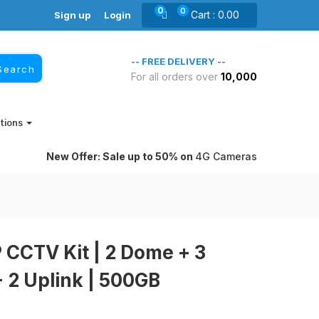
0
0
Cart :
0.00
Sign up
Login
-- FREE DELIVERY --
Search
For all orders over
10,000₹
itions
New Offer: Sale up to 50% on
4G Cameras
 CCTV Kit | 2 Dome + 3
+ 2 Uplink | 500GB