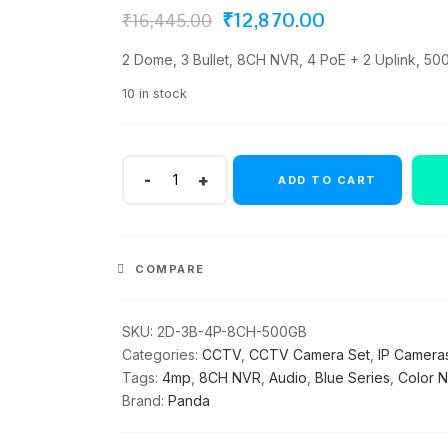
Original
Current
₹
12,870.00
₹
16,445.00
price
price
2 Dome, 3 Bullet, 8CH NVR, 4 PoE + 2 Uplink, 500
was:
is:
10 in stock
₹16,445.00.
₹12,870.00.
Panda
ADD TO CART
Blue
Series
4MP
IP
COMPARE
CCTV
Kit
|
SKU:
2D-3B-4P-8CH-500GB
2
Categories:
CCTV
,
CCTV Camera Set
,
IP Camera
Dome
Tags:
4mp
,
8CH NVR
,
Audio
,
Blue Series
,
Color N
+
Brand:
Panda
3
Bullet