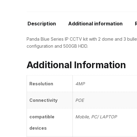
Description
Additional information
Panda Blue Series IP CCTV kit with 2 dome and 3 bullet
configuration and 500GB HDD.
Additional Information
Resolution
4MP
Connectivity
POE
compatible
Mobile, PC/ LAPTOP
devices