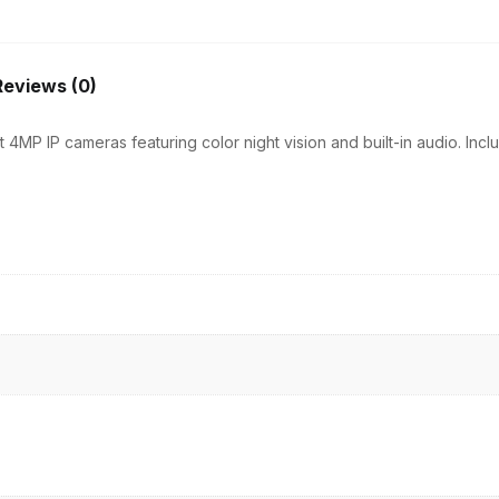
|
8CH
NVR
Reviews (0)
|
4
 4MP IP cameras featuring color night vision and built-in audio. In
PoE
+
2
Uplink
|
500GB
quantity