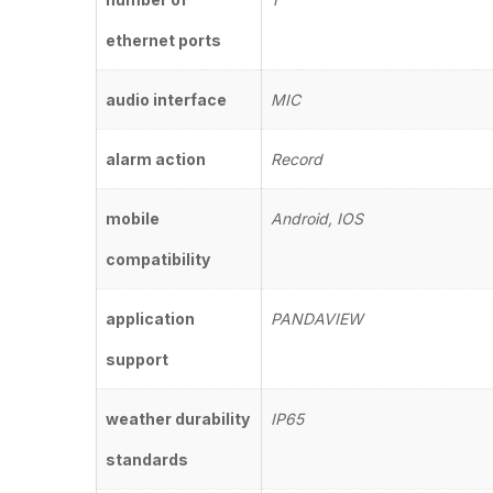
ethernet ports
audio interface
MIC
alarm action
Record
mobile
Android, IOS
compatibility
application
PANDAVIEW
support
weather durability
IP65
standards