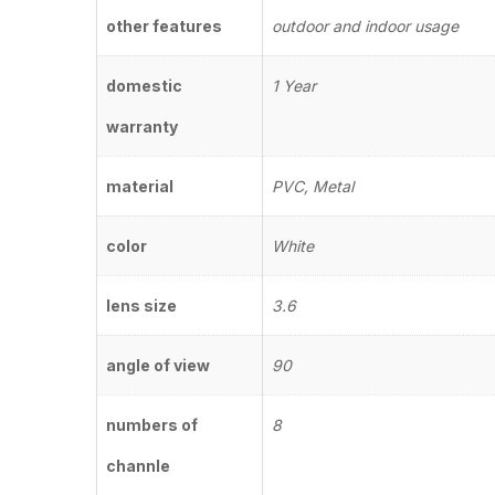
other features
outdoor and indoor usage
domestic
1 Year
warranty
material
PVC, Metal
color
White
lens size
3.6
angle of view
90
numbers of
8
channle