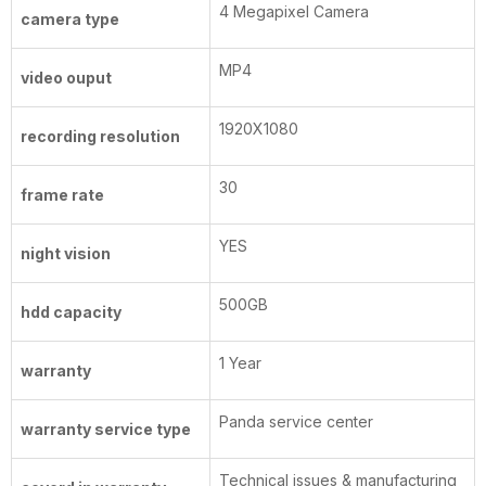
4 Megapixel Camera
camera type
MP4
video ouput
1920X1080
recording resolution
30
frame rate
YES
night vision
500GB
hdd capacity
1 Year
warranty
Panda service center
warranty service type
Technical issues & manufacturing