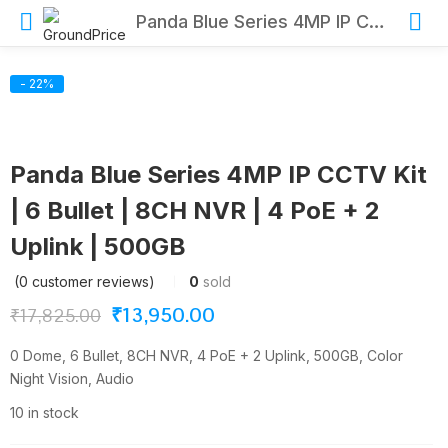
Panda Blue Series 4MP IP CCTV Kit | 6 Bullet | 8CH NVR | 4 PoE + 2 Uplink | 500GB
- 22%
Panda Blue Series 4MP IP CCTV Kit
| 6 Bullet | 8CH NVR | 4 PoE + 2
Uplink | 500GB
(
0
customer reviews)
0
sold
Original
Current
₹
13,950.00
₹
17,825.00
price
price
0 Dome, 6 Bullet, 8CH NVR, 4 PoE + 2 Uplink, 500GB, Color
was:
is:
Night Vision, Audio
₹17,825.00.
₹13,950.00.
10 in stock