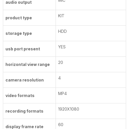
MIC
audio output
KIT
product type
HDD
storage type
YES
usb port present
20
horizontal view range
4
camera resolution
MP4
video formats
1920X1080
recording formats
60
display frame rate