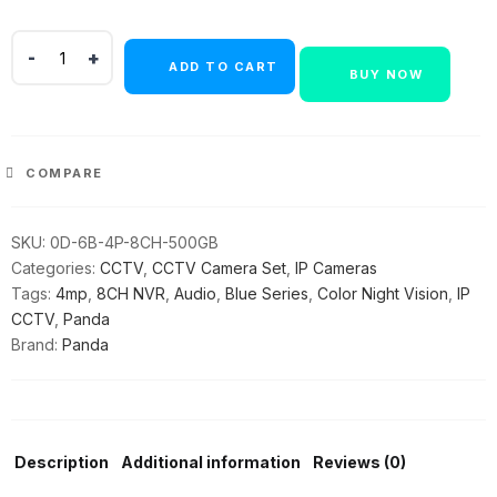
Panda
ADD TO CART
Blue
BUY NOW
Series
4MP
IP
CCTV
COMPARE
Kit
|
SKU:
0D-6B-4P-8CH-500GB
6
Categories:
CCTV
,
CCTV Camera Set
,
IP Cameras
Bullet
Tags:
4mp
,
8CH NVR
,
Audio
,
Blue Series
,
Color Night Vision
,
IP
|
CCTV
,
Panda
8CH
Brand:
Panda
NVR
|
4
PoE
+
Description
Additional information
Reviews (0)
2