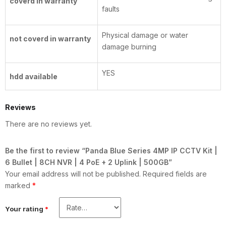
coverd in warranty
faults
Physical damage or water
not coverd in warranty
damage burning
YES
hdd available
Reviews
There are no reviews yet.
Be the first to review “Panda Blue Series 4MP IP CCTV Kit |
6 Bullet | 8CH NVR | 4 PoE + 2 Uplink | 500GB”
Your email address will not be published.
Required fields are
marked
*
Your rating
*