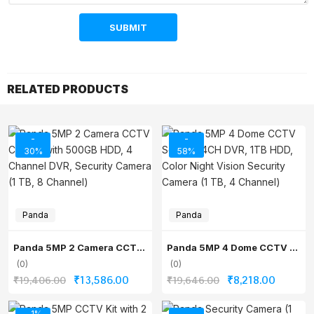
RELATED PRODUCTS
-
-
30%
58%
Panda
Panda
Panda 5MP 2 Camera CCTV Combo with 500GB HDD, 4 Channel DVR, Security Camera (1 TB, 8 Channel)
Panda 5MP 4 Dome CCTV Set with 4CH DVR, 1TB HDD, Color Night Vision Security Camera (1 TB, 4 Channel)
(0)
(0)
Original
Current
Original
Current
₹
13,586.00
₹
8,218.00
₹
19,406.00
₹
19,646.00
price
price
price
price
- 1%
-