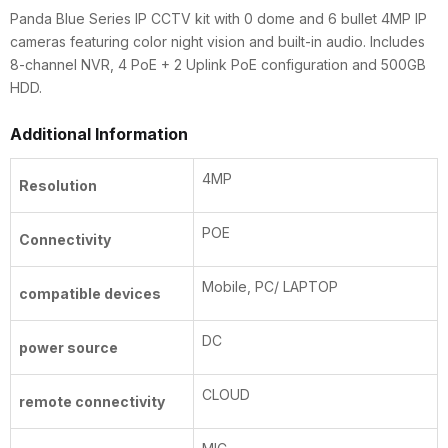
Uplink
Panda Blue Series IP CCTV kit with 0 dome and 6 bullet 4MP IP
|
cameras featuring color night vision and built-in audio. Includes
500GB
8-channel NVR, 4 PoE + 2 Uplink PoE configuration and 500GB
quantity
HDD.
Additional Information
4MP
Resolution
POE
Connectivity
Mobile, PC/ LAPTOP
compatible devices
DC
power source
CLOUD
remote connectivity