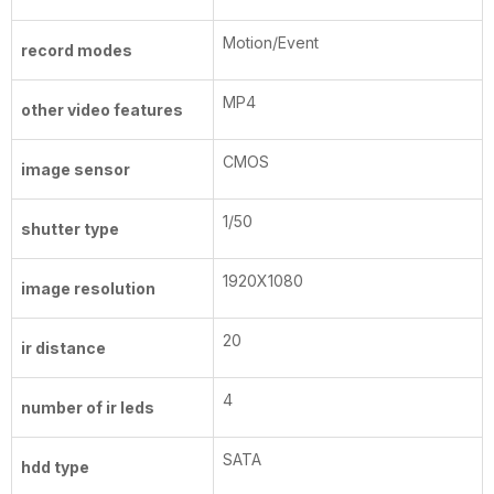
Motion/Event
record modes
MP4
other video features
CMOS
image sensor
1/50
shutter type
1920X1080
image resolution
20
ir distance
4
number of ir leds
SATA
hdd type