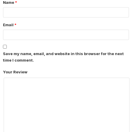
Name
*
Email
*
Save my name, email, and website in this browser for the next
time I comment.
Your Review