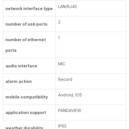
LAN/RJ45
network interface type
2
number of usb ports
1
number of ethernet
ports
MIC
audio interface
Record
alarm action
Android, IOS
mobile compatibility
PANDAVIEW
application support
IP65
weather durability