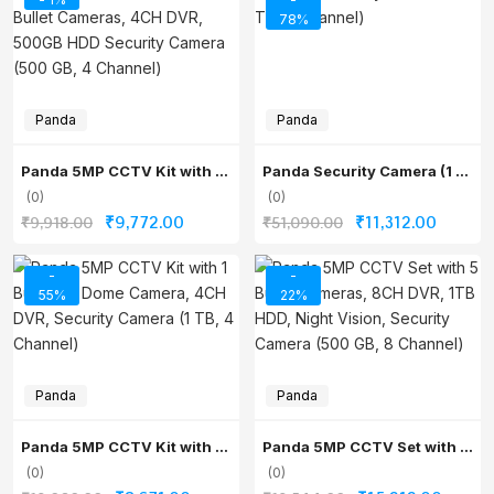
was:
is:
was:
is:
78%
₹19,406.00.
₹13,586.00.
₹19,646.00.
₹8,218.
Panda
Panda
Panda 5MP CCTV Kit with 2 Bullet Cameras, 4CH DVR, 500GB HDD Security Camera (500 GB, 4 Channel)
Panda Security Camera (1 TB, 8 Channel)
(0)
(0)
Original
Current
Original
Current
₹
9,772.00
₹
11,312.00
₹
9,918.00
₹
51,090.00
price
price
price
price
was:
is:
was:
is:
-
-
55%
22%
₹9,918.00.
₹9,772.00.
₹51,090.00.
₹11,312
Panda
Panda
Panda 5MP CCTV Kit with 1 Bullet & 1 Dome Camera, 4CH DVR, Security Camera (1 TB, 4 Channel)
Panda 5MP CCTV Set with 5 Bullet Cameras, 8CH DVR, 1TB HDD, Night Vision, Security Camera (500 GB, 8 Channel)
(0)
(0)