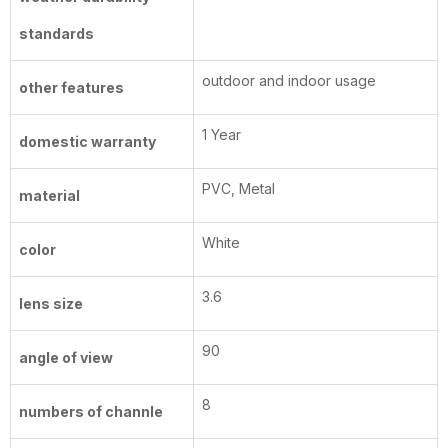
standards
outdoor and indoor usage
other features
1 Year
domestic warranty
PVC, Metal
material
White
color
3.6
lens size
90
angle of view
8
numbers of channle