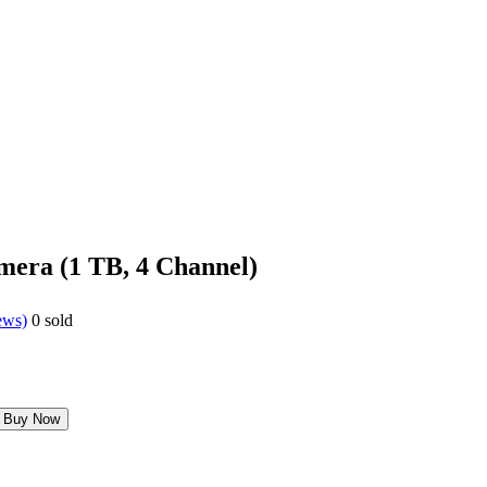
mera (1 TB, 4 Channel)
ews)
0
sold
Buy Now
0.