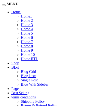
MENU
Home
Home1
Home 2
Home 3
Home 4
Home 5
Home 6
Home 7
Home 8
Home 9
Home 10
Home RTL
Shop
Blog
Blog Grid
Blog Lists
Single Post
Blog With Sidebar
Pages
Best Selling
terms conditions
Shipping Policy
Return & Refund Policy