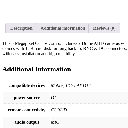
Description
Additional information
Reviews (0)
This 5 Megapixel CCTV combo includes 2 Dome AHD cameras with stunn
Comes with 1TB hard disk for long backup, BNC & DC connectors, 4-c
with easy installation and high reliability.
Additional Information
compatible devices
Mobile, PC/ LAPTOP
power source
DC
remote connectivity
CLOUD
audio output
MIC