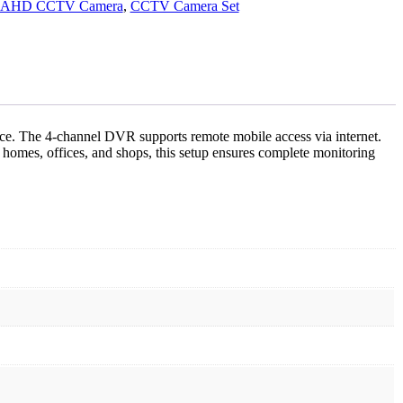
AHD CCTV Camera
,
CCTV Camera Set
ce. The 4-channel DVR supports remote mobile access via internet.
mes, offices, and shops, this setup ensures complete monitoring