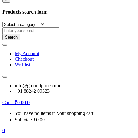
Products search form
Search
My Account
Checkout
Wishlist
info@groundprice.com
+91 88242 09323
Cart :
₹
0.00
0
You have no items in your shopping cart
Subtotal:
₹
0.00
0