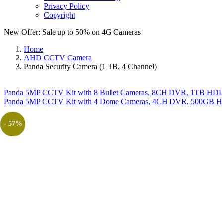
Privacy Policy
Copyright
New Offer: Sale up to 50% on
4G Cameras
Home
AHD CCTV Camera
Panda Security Camera (1 TB, 4 Channel)
Panda 5MP CCTV Kit with 8 Bullet Cameras, 8CH DVR, 1TB HDD, 
Panda 5MP CCTV Kit with 4 Dome Cameras, 4CH DVR, 500GB HDD
- 57%