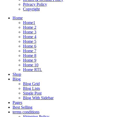
Privacy Policy
Copyright
Home
Home1
Home 2
Home 3
Home 4
Home 5
Home 6
Home 7
Home 8
Home 9
Home 10
Home RTL
Shop
Blog
Blog Grid
Blog Lists
Single Post
Blog With Sidebar
Pages
Best Selling
terms conditions
Shipping Policy