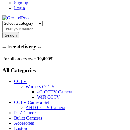
Sign up
Login
Search
-- free delivery --
For all orders over
10,000₹
All Categories
CCTV
Wireless CCTV
4G CCTV Camera
WiFi CCTV
CCTV Camera Set
AHD CCTV Camera
PTZ Cameras
Bullet Cameras
Accesories
Laptop