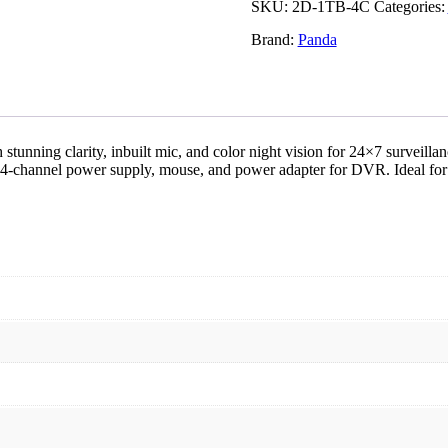
TB,
SKU:
2D-1TB-4C
Categories:
4
Brand:
Panda
Channel)
quantity
ing clarity, inbuilt mic, and color night vision for 24×7 surveillan
hannel power supply, mouse, and power adapter for DVR. Ideal for ho