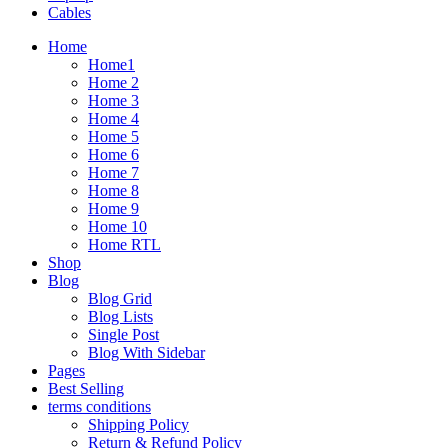
Cables
Home
Home1
Home 2
Home 3
Home 4
Home 5
Home 6
Home 7
Home 8
Home 9
Home 10
Home RTL
Shop
Blog
Blog Grid
Blog Lists
Single Post
Blog With Sidebar
Pages
Best Selling
terms conditions
Shipping Policy
Return & Refund Policy