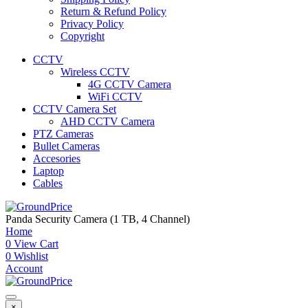
Return & Refund Policy
Privacy Policy
Copyright
CCTV
Wireless CCTV
4G CCTV Camera
WiFi CCTV
CCTV Camera Set
AHD CCTV Camera
PTZ Cameras
Bullet Cameras
Accesories
Laptop
Cables
Panda Security Camera (1 TB, 4 Channel)
Home
0
View Cart
0
Wishlist
Account
×