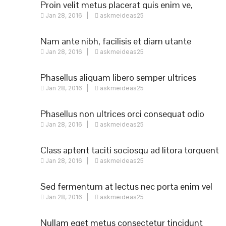
Proin velit metus placerat quis enim ve,
Jan 28, 2016
askmeideas25
posuere
Nam ante nibh, facilisis et diam utante
Jan 28, 2016
askmeideas25
Phasellus aliquam libero semper ultrices
Jan 28, 2016
askmeideas25
augue
Phasellus non ultrices orci consequat odio
Jan 28, 2016
askmeideas25
Class aptent taciti sociosqu ad litora torquent
Jan 28, 2016
askmeideas25
Sed fermentum at lectus nec porta enim vel
Jan 28, 2016
askmeideas25
Nullam eget metus consectetur tincidunt