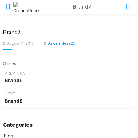
Brand7
Brand7
Posted
August 11, 2017
Askmeideas25
on
Share:
PREVIOUS
Brand6
NEXT
Brand8
Categories
Blog