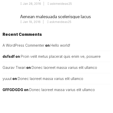
Jan 28, 2016
askmeideas25
nulla
Aenean malesuada scelerisque lacus
Jan 19, 2016
askmeideas25
Recent Comments
A WordPress Commenter
on
Hello world!
dsfsdf
on
Proin velit metus placerat quis enim ve, posuere
Gaurav Tiwari
on
Donec laoreet massa varius elit ullamco
yuuut
on
Donec laoreet massa varius elit ullamco
GFFGDGDG
on
Donec laoreet massa varius elit ullamco