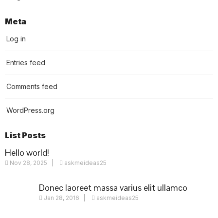
Meta
Log in
Entries feed
Comments feed
WordPress.org
List Posts
Hello world!
Nov 28, 2025
askmeideas25
Donec laoreet massa varius elit ullamco
Jan 28, 2016
askmeideas25