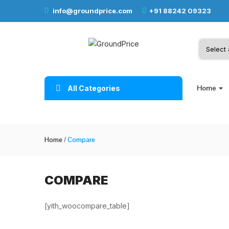
info@groundprice.com
+91 88242 09323
Home
All Categories
Home
/
Compare
COMPARE
[yith_woocompare_table]