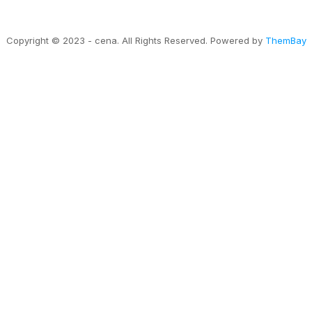
Copyright © 2023 - cena. All Rights Reserved. Powered by
ThemBay