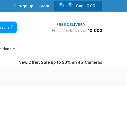
0
0
Cart :
0.00
Sign up
Login
-- FREE DELIVERY --
arch
For all orders over
10,000₹
ditions
New Offer: Sale up to 50% on
4G Cameras