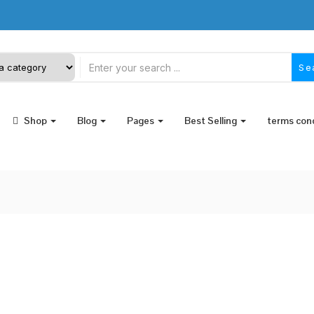
Se
Shop
Blog
Pages
Best Selling
terms con