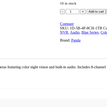
10 in stock
Panda
Add to cart
Blue
Series
4MP
Compare
IP
SKU:
1D-5B-4P-8CH-1TB
Ca
CCTV
NVR
,
Audio
,
Blue Series
,
Colo
Kit
Brand:
Panda
|
1
Dome
+
5
Bullet
|
ras featuring color night vision and built-in audio. Includes 8-cha
8CH
NVR
|
4
PoE
+
2
Uplink
|