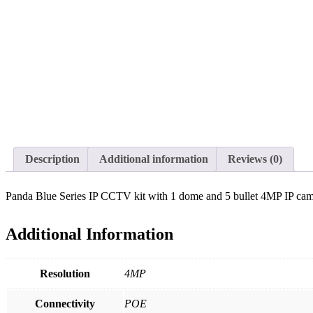
Description
Additional information
Reviews (0)
Panda Blue Series IP CCTV kit with 1 dome and 5 bullet 4MP IP came
Additional Information
Resolution
4MP
Connectivity
POE