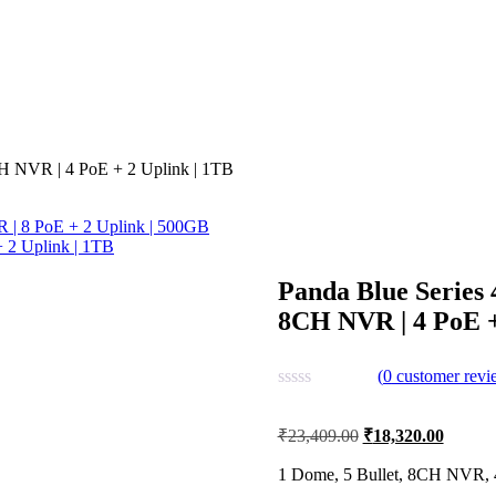
CH NVR | 4 PoE + 2 Uplink | 1TB
R | 8 PoE + 2 Uplink | 500GB
 2 Uplink | 1TB
Panda Blue Series 
8CH NVR | 4 PoE +
(
0
customer revi
Original
Current
₹
23,409.00
₹
18,320.00
price
price
was:
is:
1 Dome, 5 Bullet, 8CH NVR, 4
₹23,409.00.
₹18,32