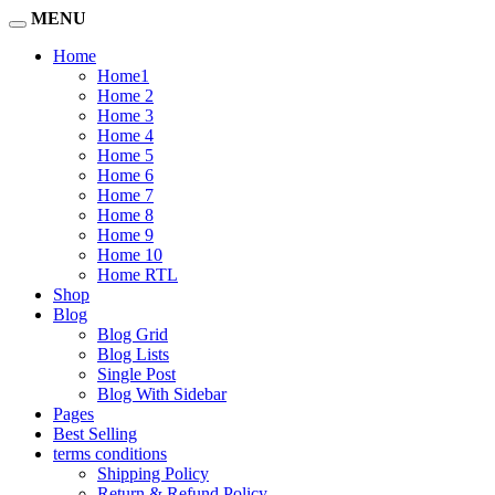
MENU
Home
Home1
Home 2
Home 3
Home 4
Home 5
Home 6
Home 7
Home 8
Home 9
Home 10
Home RTL
Shop
Blog
Blog Grid
Blog Lists
Single Post
Blog With Sidebar
Pages
Best Selling
terms conditions
Shipping Policy
Return & Refund Policy