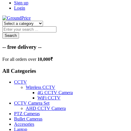
Sign up
Login
Search
-- free delivery --
For all orders over
10,000₹
All Categories
CCTV
Wireless CCTV
4G CCTV Camera
WiFi CCTV
CCTV Camera Set
AHD CCTV Camera
PTZ Cameras
Bullet Cameras
Accesories
Laptop