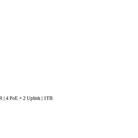
 | 4 PoE + 2 Uplink | 1TB