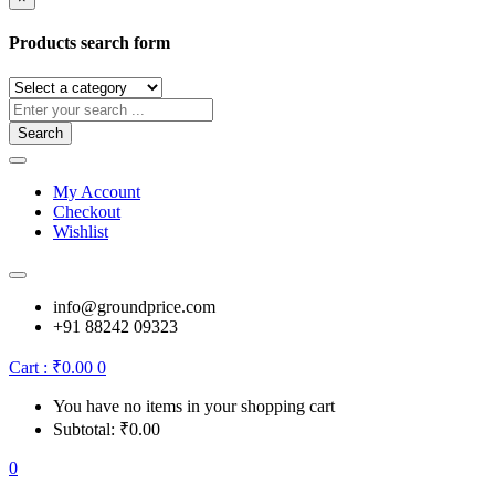
Products search form
Search
My Account
Checkout
Wishlist
info@groundprice.com
+91 88242 09323
Cart :
₹
0.00
0
You have no items in your shopping cart
Subtotal:
₹
0.00
0