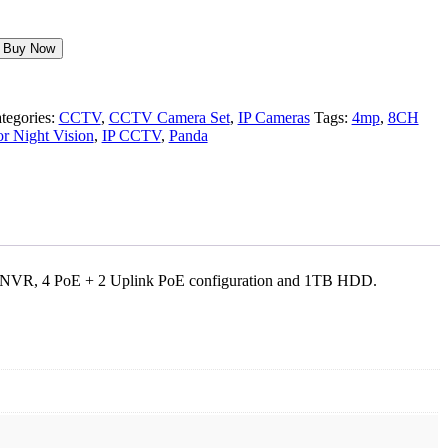
Buy Now
tegories:
CCTV
,
CCTV Camera Set
,
IP Cameras
Tags:
4mp
,
8CH
r Night Vision
,
IP CCTV
,
Panda
nnel NVR, 4 PoE + 2 Uplink PoE configuration and 1TB HDD.