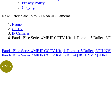
Privacy Policy
Copyright
New Offer: Sale up to 50% on
4G Cameras
Home
CCTV
IP Cameras
Panda Blue Series 4MP IP CCTV Kit | 1 Dome + 5 Bullet | 8
Panda Blue Series 4MP IP CCTV Kit | 1 Dome + 5 Bullet | 8CH NV
Panda Blue Series 4MP IP CCTV Kit | 6 Bullet | 8CH NVR | 4 PoE +
- 22%