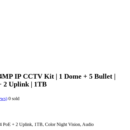
4MP IP CCTV Kit | 1 Dome + 5 Bullet |
 2 Uplink | 1TB
ews)
0
sold
 PoE + 2 Uplink, 1TB, Color Night Vision, Audio
0.00.