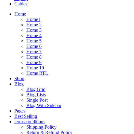
Cables
Home
Home1
Home 2
Home 3
Home 4
Home 5
Home 6
Home 7
Home 8
Home 9
Home 10
Home RTL
Shop
Blog
Blog Grid
Blog Lists
Single Post
Blog With Sidebar
Pages
Best Selling
terms conditions
Shipping Policy
Return & Refund Policy