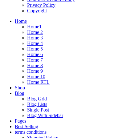
Privacy Policy
Copyright
Home
Home1
Home 2
Home 3
Home 4
Home 5
Home 6
Home 7
Home 8
Home 9
Home 10
Home RTL
Shop
Blog
Blog Grid
Blog Lists
Single Post
Blog With Sidebar
Pages
Best Selling
terms conditions
Shipping Policy