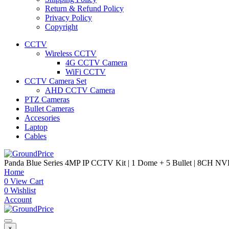
Return & Refund Policy
Privacy Policy
Copyright
CCTV
Wireless CCTV
4G CCTV Camera
WiFi CCTV
CCTV Camera Set
AHD CCTV Camera
PTZ Cameras
Bullet Cameras
Accesories
Laptop
Cables
Panda Blue Series 4MP IP CCTV Kit | 1 Dome + 5 Bullet | 8CH NVR
Home
0
View Cart
0
Wishlist
Account
×