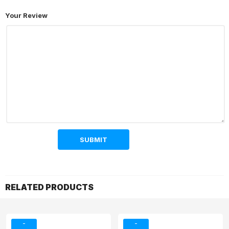
Your Review
RELATED PRODUCTS
-
-