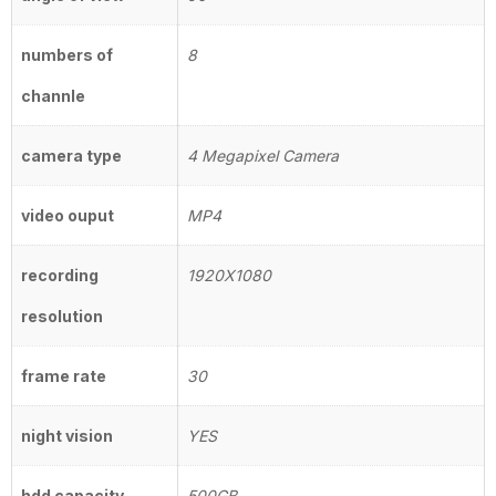
numbers of
8
channle
camera type
4 Megapixel Camera
video ouput
MP4
recording
1920X1080
resolution
frame rate
30
night vision
YES
hdd capacity
500GB