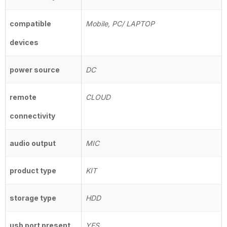
compatible
Mobile, PC/ LAPTOP
devices
power source
DC
remote
CLOUD
connectivity
audio output
MIC
product type
KIT
storage type
HDD
usb port present
YES