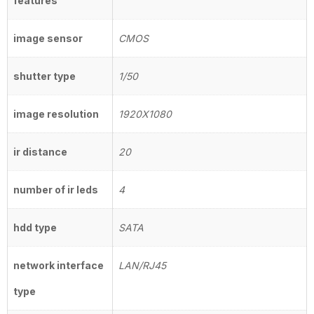
features
image sensor
CMOS
shutter type
1/50
image resolution
1920X1080
ir distance
20
number of ir leds
4
hdd type
SATA
network interface
LAN/RJ45
type