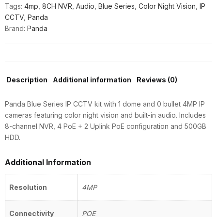
Tags:
4mp
,
8CH NVR
,
Audio
,
Blue Series
,
Color Night Vision
,
IP
NVR
CCTV
,
Panda
|
Brand:
Panda
4
PoE
+
2
Uplink
Description
Additional information
Reviews (0)
|
500GB
Panda Blue Series IP CCTV kit with 1 dome and 0 bullet 4MP IP
quantity
cameras featuring color night vision and built-in audio. Includes
8-channel NVR, 4 PoE + 2 Uplink PoE configuration and 500GB
HDD.
Additional Information
Resolution
4MP
Connectivity
POE