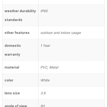
weather durability
IP65
standards
other features
outdoor and indoor usage
domestic
1 Year
warranty
material
PVC, Metal
color
White
lens size
3.6
angle of view
90