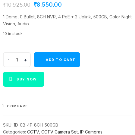
Original
Current
₹
8,550.00
₹
10,925.00
price
price
1 Dome, 0 Bullet, 8CH NVR, 4 PoE + 2 Uplink, 500GB, Color Night
was:
is:
Vision, Audio
₹10,925.00.
₹8,550.00.
10 in stock
Panda
ADD TO CART
Blue
Series
4MP
BUY NOW
IP
CCTV
Kit
|
COMPARE
1
Dome
SKU:
1D-0B-4P-8CH-500GB
|
Categories:
CCTV
,
CCTV Camera Set
,
IP Cameras
8CH