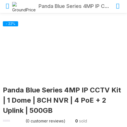
Panda Blue Series 4MP IP CCTV Kit | 1 Dome | 8CH NVR | 4 PoE + 2 Uplink | 500GB
- 22%
Panda Blue Series 4MP IP CCTV Kit
| 1 Dome | 8CH NVR | 4 PoE + 2
Uplink | 500GB
(
0
customer reviews)
0
sold