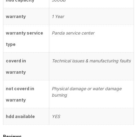
warranty
1 Year
warranty service
Panda service center
type
coverd in
Technical issues & manufacturing faults
warranty
not coverd in
Physical damage or water damage
burning
warranty
hdd available
YES
Reviews