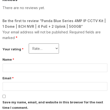
There are no reviews yet.
Be the first to review “Panda Blue Series 4MP IP CCTV Kit |
1 Dome | 8CH NVR | 4 PoE + 2 Uplink | 500GB”
Your email address will not be published.
Required fields are
marked
*
Your rating
*
Name
*
Email
*
Save my name, email, and website in this browser for the next
time I comment.