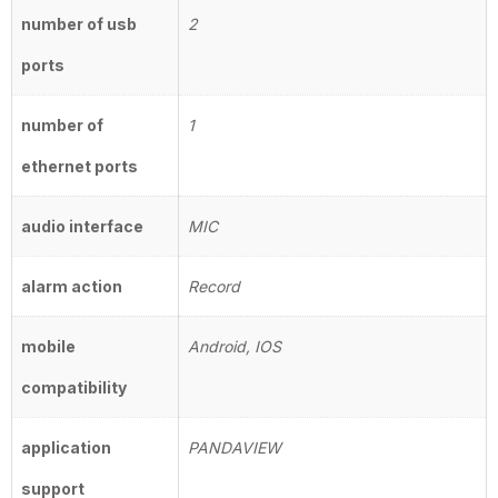
number of usb
2
ports
number of
1
ethernet ports
audio interface
MIC
alarm action
Record
mobile
Android, IOS
compatibility
application
PANDAVIEW
support