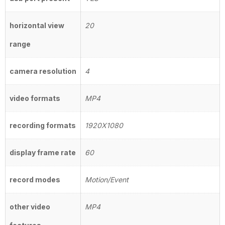
horizontal view
20
range
camera resolution
4
video formats
MP4
recording formats
1920X1080
display frame rate
60
record modes
Motion/Event
other video
MP4